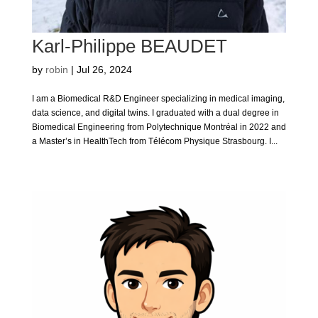
Karl-Philippe BEAUDET
by
robin
|
Jul 26, 2024
I am a Biomedical R&D Engineer specializing in medical imaging,
data science, and digital twins. I graduated with a dual degree in
Biomedical Engineering from Polytechnique Montréal in 2022 and
a Master’s in HealthTech from Télécom Physique Strasbourg. I...