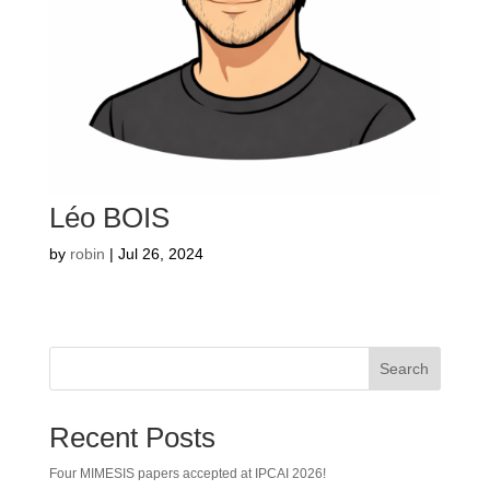
Léo BOIS
by
robin
|
Jul 26, 2024
Search
Recent Posts
Four MIMESIS papers accepted at IPCAI 2026!