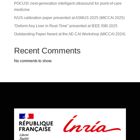
POCUSI: next-generation intelligent ultrasound for point-of-care
medicine
IVUS calibration paper presented at ASMUS 2025 (MICCAI 2025)
“Deform Any Liver in Real-Time” presented at IEEE ISBI 2025
Outstanding Paper Award at the AE-CAI Workshop (MICCAI 2024)
Recent Comments
No comments to show.