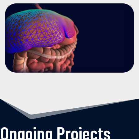
Ongoing Projects