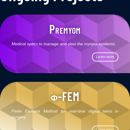
Premyom
Medical optics to manage and slow the myopia epidemic.
Learn more
ϕ-FEM
Finite Element Method for real-time digital twins in
surgery.