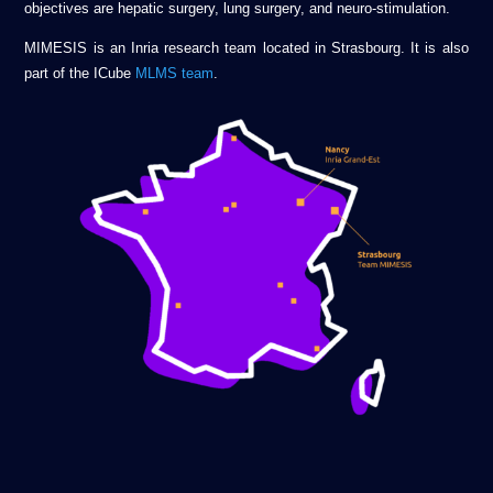
objectives are hepatic surgery, lung surgery, and neuro-stimulation.
MIMESIS is an Inria research team located in Strasbourg. It is also
part of the ICube
MLMS team
.