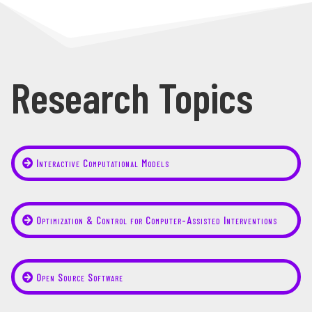
Research Topics
Interactive Computational Models
Optimization & Control for Computer-Assisted Interventions
Open Source Software