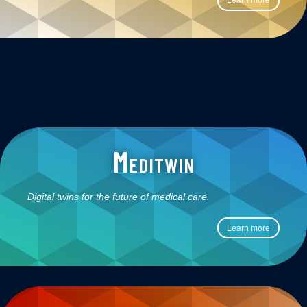
Learn more
Meditwin
Digital twins for the future of medical care.
Learn more