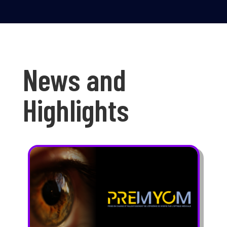
News and
Highlights