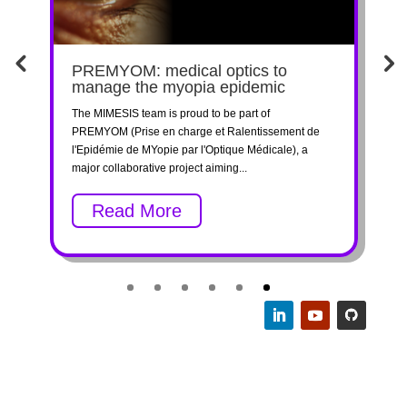
E-
PREMYOM: medical optics to
F
manage the myopia epidemic
I
The MIMESIS team is proud to be part of
W
RE
PREMYOM (Prise en charge et Ralentissement de
t
l'Epidémie de MYopie par l'Optique Médicale), a
p
major collaborative project aiming...
C
Read More