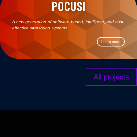
POCUSI
A new generation of software-based, intelligent, and cost-
effective ultrasound systems.
Learn more
All projects