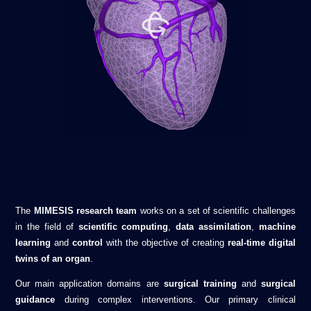
The
MIMESIS research team
works on a set of scientific challenges
in the field of
scientific computing
,
data assimilation
,
machine
learning
and
control
with the objective of creating
real-time digital
twins of an organ
.
Our main application domains are
surgical training
and
surgical
guidance
during complex interventions. Our primary clinical