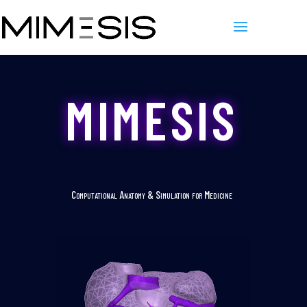
MIMESIS
Computational Anatomy & Simulation for Medicine