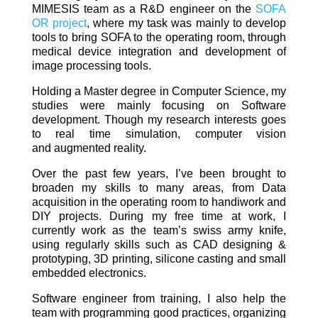
MIMESIS team as a R&D engineer on the
SOFA
OR project
, where my task was mainly to develop
tools to bring SOFA to the operating room, through
medical device integration and development of
image processing tools.
Holding a Master degree in Computer Science, my
studies were mainly focusing on Software
development. Though my research interests goes
to real time simulation, computer vision
and augmented reality.
Over the past few years, I’ve been brought to
broaden my skills to many areas, from Data
acquisition in the operating room to handiwork and
DIY projects. During my free time at work, I
currently work as the team’s swiss army knife,
using regularly skills such as CAD designing &
prototyping, 3D printing, silicone casting and small
embedded electronics.
Software engineer from training, I also help the
team with programming good practices, organizing