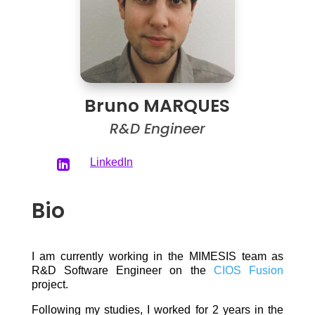
Bruno MARQUES
R&D Engineer
LinkedIn

Bio
I am currently working in the MIMESIS team as
R&D Software Engineer on the
CIOS Fusion
project.
Following my studies, I worked for 2 years in the