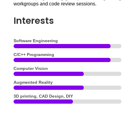
workgroups and code review sessions.
Interests
Software Engineering
C/C++ Programming
Computer Vision
Augmented Reality
3D printing, CAD Design, DIY