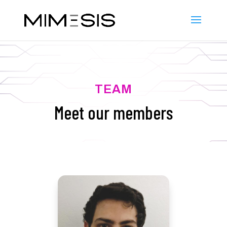
TEAM
Meet our members