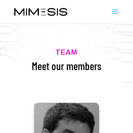
TEAM
Meet our members