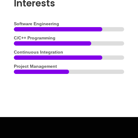
Interests
Software Engineering
C/C++ Programming
Continuous Integration
Project Management