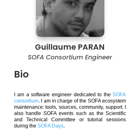
Guillaume PARAN
SOFA Consortium Engineer
Bio
I am a software engineer dedicated to the
SOFA
consortium
. I am in charge of the SOFA ecosystem
maintenance: tools, sources, community, support. I
also handle SOFA events such as the Scientific
and Technical Committee or tutorial sessions
during the
SOFA Days
.