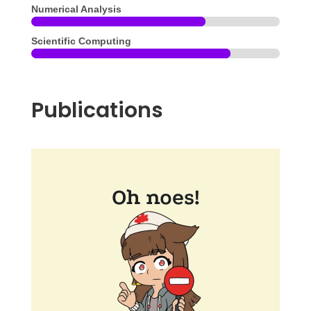
Numerical Analysis
Scientific Computing
Publications