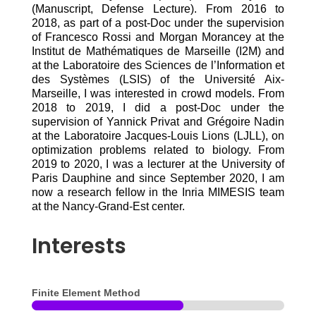
(Manuscript, Defense Lecture). From 2016 to
2018, as part of a post-Doc under the supervision
of Francesco Rossi and Morgan Morancey at the
Institut de Mathématiques de Marseille (I2M) and
at the Laboratoire des Sciences de l’Information et
des Systèmes (LSIS) of the Université Aix-
Marseille, I was interested in crowd models. From
2018 to 2019, I did a post-Doc under the
supervision of Yannick Privat and Grégoire Nadin
at the Laboratoire Jacques-Louis Lions (LJLL), on
optimization problems related to biology. From
2019 to 2020, I was a lecturer at the University of
Paris Dauphine and since September 2020, I am
now a research fellow in the Inria MIMESIS team
at the Nancy-Grand-Est center.
Interests
Finite Element Method