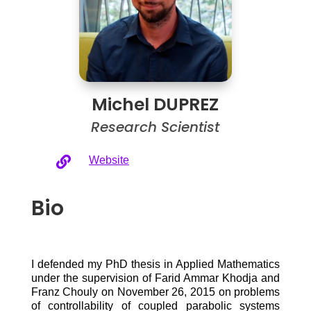
Michel DUPREZ
Research Scientist
Website

Bio
I defended my PhD thesis in Applied Mathematics
under the supervision of Farid Ammar Khodja and
Franz Chouly on November 26, 2015 on problems
of controllability of coupled parabolic systems