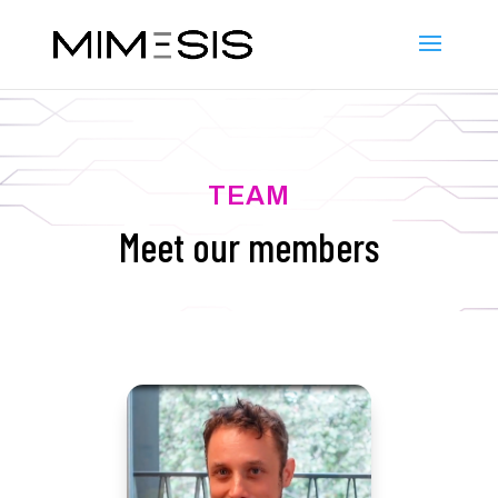
TEAM
Meet our members