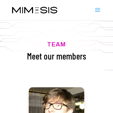
TEAM
Meet our members