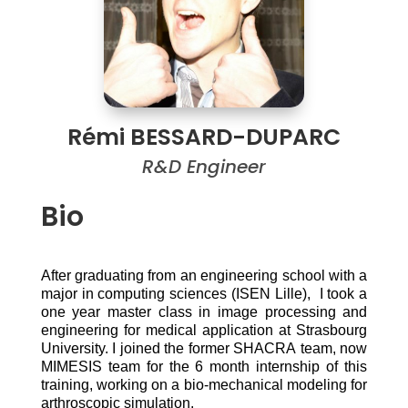
Rémi BESSARD-DUPARC
R&D Engineer
Bio
After graduating from an engineering school with a
major in computing sciences (ISEN Lille), I took a
one year master class in image processing and
engineering for medical application at Strasbourg
University. I joined the former SHACRA team, now
MIMESIS team for the 6 month internship of this
training, working on a bio-mechanical modeling for
arthroscopic simulation.