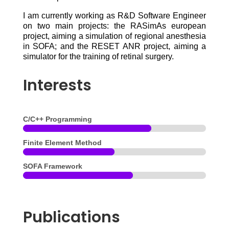
I am currently working as R&D Software Engineer
on two main projects: the RASimAs european
project, aiming a simulation of regional anesthesia
in SOFA; and the RESET ANR project, aiming a
simulator for the training of retinal surgery.
Interests
C/C++ Programming
Finite Element Method
SOFA Framework
Publications