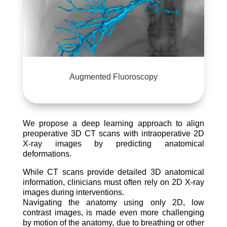
Augmented Fluoroscopy
We propose a deep learning approach to align
preoperative 3D CT scans with intraoperative 2D
X-ray images by predicting anatomical
deformations.
While CT scans provide detailed 3D anatomical
information, clinicians must often rely on 2D X-ray
images during interventions.
Navigating the anatomy using only 2D, low
contrast images, is made even more challenging
by motion of the anatomy, due to breathing or other