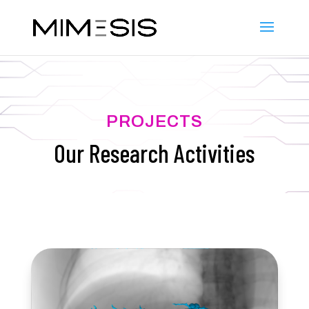
PROJECTS
Our Research Activities