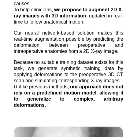
causes.
To help clinicians,
we propose to augment 2D X-
ray images with 3D information
, updated in real-
time to follow anatomical motion.
Our neural network-based solution makes this
real-time augmentation possible by predicting the
deformation between preoperative and
intraoperative anatomies from a 2D X-ray image.
Because no suitable training dataset exists for this
task, we generate synthetic training data by
applying deformations to the preoperative 3D CT
scan and simulating corresponding X-ray images.
Unlike previous methods,
our approach does not
rely on a predefined motion model, allowing it
to generalize to complex, arbitrary
deformations
.