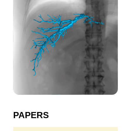
PAPERS