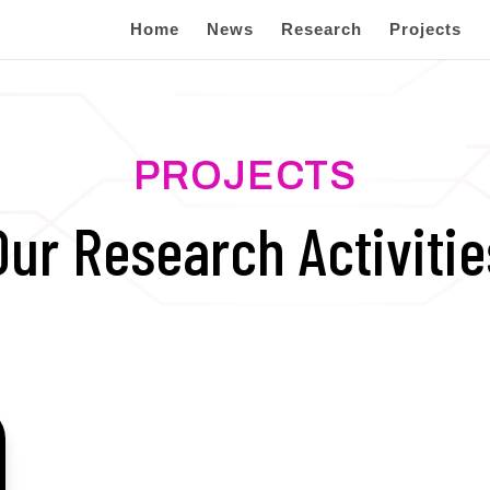
Home
News
Research
Projects
PROJECTS
Our Research Activitie