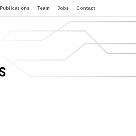
Publications
Team
Jobs
Contact
s