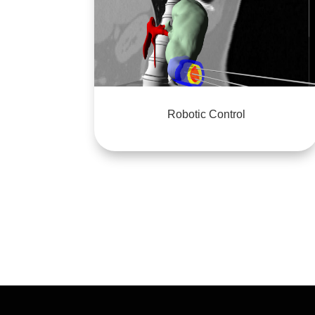
Robotic Control